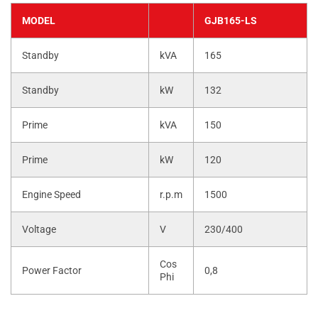
MODEL
GJB165-LS
Standby
kVA
165
Standby
kW
132
Prime
kVA
150
Prime
kW
120
Engine Speed
r.p.m
1500
Voltage
V
230/400
Cos
Power Factor
0,8
Phi