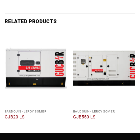
RELATED PRODUCTS
BAUDOUIN - LEROY SOMER
BAUDOUIN - LEROY SOMER
GJB20-LS
GJB550-LS