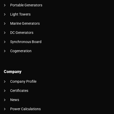
Portable Generators
Light Towers
Marine Generators
DC Generators
Synchronous Board
Cogeneration
Company
Company Profile
Certificates
News
Power Calculations