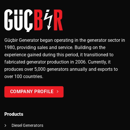
Güçbir Generator began operating in the generator sector in
1980, providing sales and service. Building on the
experience gained during this period, it transitioned to
fabricated generator production in 2006. Currently, it
produces over 5,000 generators annually and exports to
over 100 countries.
COMPANY PROFILE
Products
Diesel Generators