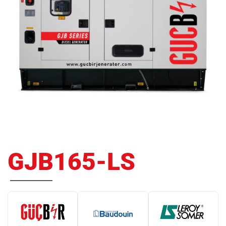
GJB165-LS