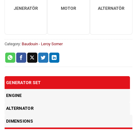
JENERATÖR
MOTOR
ALTERNATÖR
Category:
Baudouin - Leroy Somer
GENERATOR SET
ENGINE
ALTERNATOR
DIMENSIONS