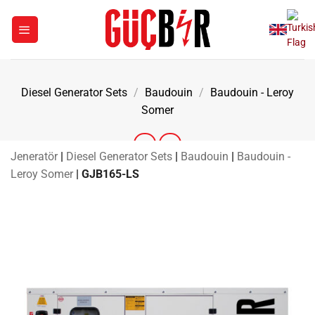
Skip
to
content
Diesel Generator Sets
/
Baudouin
/
Baudouin - Leroy
Somer
Jeneratör
|
Diesel Generator Sets
|
Baudouin
|
Baudouin -
Leroy Somer
|
GJB165-LS