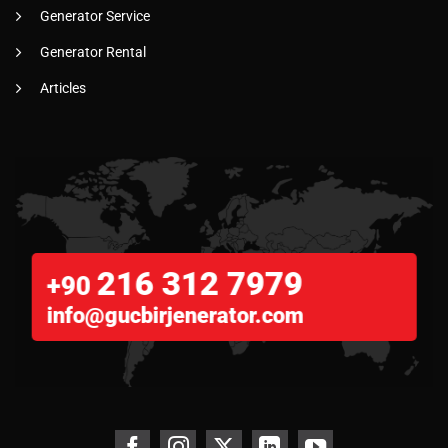
Generator Service
Generator Rental
Articles
216 312 7979
+90
info@gucbirjenerator.com