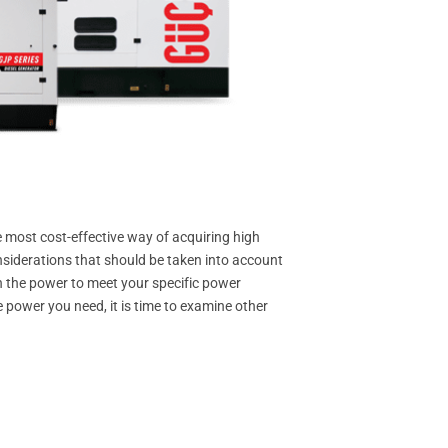
most cost-effective way of acquiring high
siderations that should be taken into account
th the power to meet your specific power
 power you need, it is time to examine other