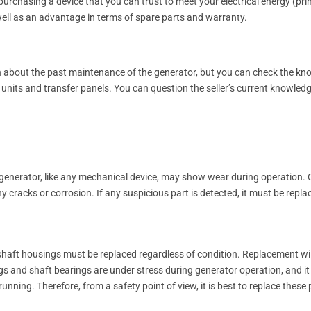
purchasing a device that you can trust to meet your electrical energy (pri
well as an advantage in terms of spare parts and warranty.
on about the past maintenance of the generator, but you can check the k
 units and transfer panels. You can question the seller’s current knowled
A generator, like any mechanical device, may show wear during operation
y cracks or corrosion. If any suspicious part is detected, it must be rep
d shaft housings must be replaced regardless of condition. Replacement 
 and shaft bearings are under stress during generator operation, and it is
unning. Therefore, from a safety point of view, it is best to replace these