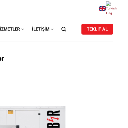
IZMETLER
İLETIŞIM
TEKLİF AL
or