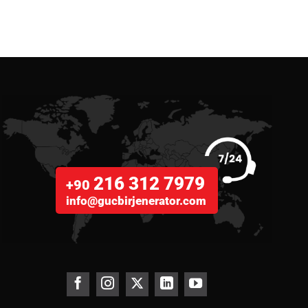
216 312 7979
+90
info@gucbirjenerator.com