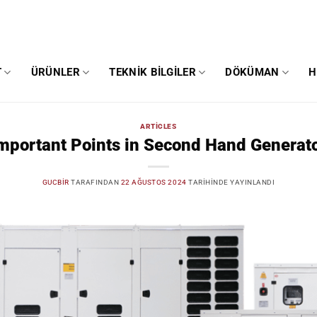
T
ÜRÜNLER
TEKNIK BILGILER
DÖKÜMAN
H
ARTICLES
mportant Points in Second Hand Generat
GUCBIR
TARAFINDAN
22 AĞUSTOS 2024
TARIHINDE YAYINLANDI