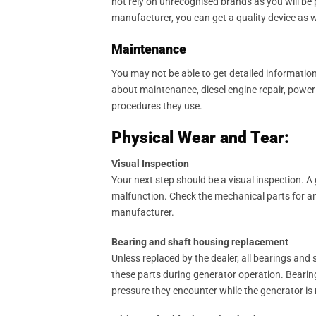
not rely on unrecognised brands as you will be 
manufacturer, you can get a quality device as 
Maintenance
You may not be able to get detailed informati
about maintenance, diesel engine repair, power
procedures they use.
Physical Wear and Tear:
Visual Inspection
Your next step should be a visual inspection. 
malfunction. Check the mechanical parts for an
manufacturer.
Bearing and shaft housing replacement
Unless replaced by the dealer, all bearings an
these parts during generator operation. Bearings
pressure they encounter while the generator is r