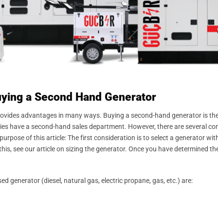
uying a Second Hand Generator
rovides advantages in many ways. Buying a second-hand generator is the 
es have a second-hand sales department. However, there are several con
rpose of this article: The first consideration is to select a generator wi
his, see our article on sizing the generator. Once you have determined the
generator (diesel, natural gas, electric propane, gas, etc.) are: