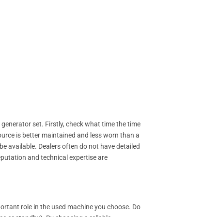
 generator set. Firstly, check what time the time
ource is better maintained and less worn than a
 available. Dealers often do not have detailed
eputation and technical expertise are
portant role in the used machine you choose. Do