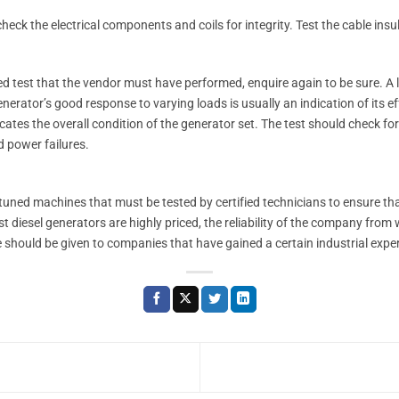
heck the electrical components and coils for integrity. Test the cable insul
d test that the vendor must have performed, enquire again to be sure. A l
nerator’s good response to varying loads is usually an indication of its eff
cates the overall condition of the generator set. The test should check f
d power failures.
y tuned machines that must be tested by certified technicians to ensure t
diesel generators are highly priced, the reliability of the company from
ce should be given to companies that have gained a certain industrial experi