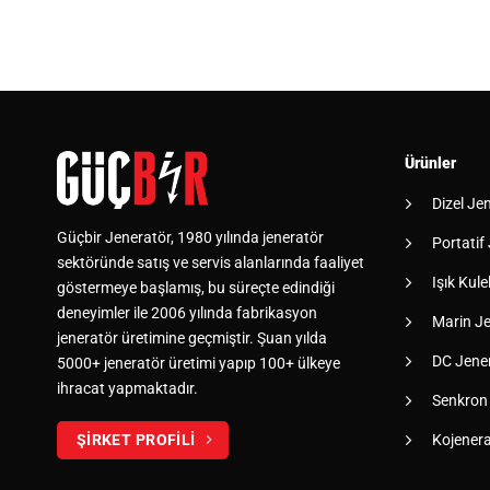
Ürünler
Dizel Je
Güçbir Jeneratör, 1980 yılında jeneratör
Portatif
sektöründe satış ve servis alanlarında faaliyet
Işık Kulel
göstermeye başlamış, bu süreçte edindiği
deneyimler ile 2006 yılında fabrikasyon
Marin Je
jeneratör üretimine geçmiştir. Şuan yılda
DC Jener
5000+ jeneratör üretimi yapıp 100+ ülkeye
ihracat yapmaktadır.
Senkron
Kojener
ŞİRKET PROFİLİ