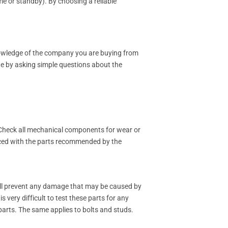
me or standby). By choosing a reliable
nowledge of the company you are buying from
ge by asking simple questions about the
. Check all mechanical components for wear or
laced with the parts recommended by the
will prevent any damage that may be caused by
 very difficult to test these parts for any
 parts. The same applies to bolts and studs.