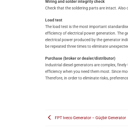
Wiring and solder integrity check
Check that the soldering parts are intact. Also c
Load test
The load test is the most important standardise
efficiency of electrical power generation. The ge
electrical power produced by the generator indi
be repeated three times to eliminate unexpecte
Purchase (broker or dealer/distributor)
Industrial diesel generators are complex, finel
efficiency when you need them most. Since most 
Therefore, in order to eliminate risks, preferen
FPT Iveco Generator – Güçbir Generator