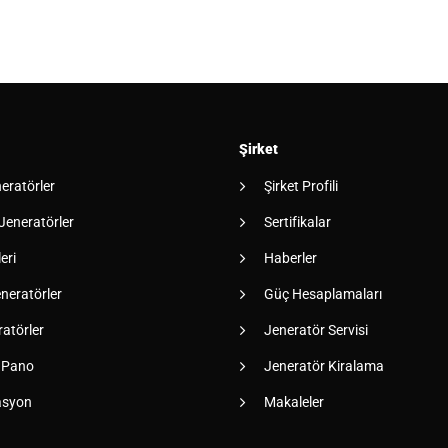
Şirket
neratörler
Şirket Profili
 Jeneratörler
Sertifikalar
eri
Haberler
neratörler
Güç Hesaplamaları
atörler
Jeneratör Servisi
 Pano
Jeneratör Kiralama
asyon
Makaleler