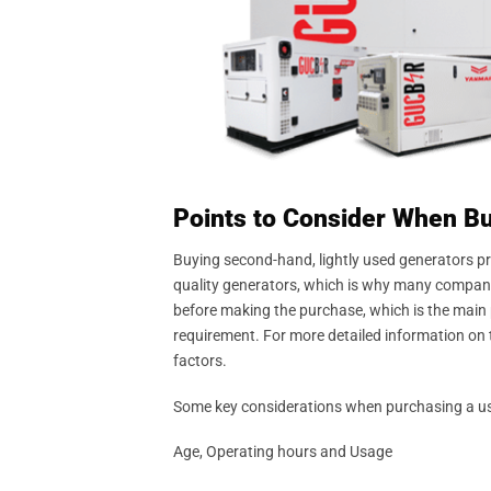
Points to Consider When B
Buying second-hand, lightly used generators p
quality generators, which is why many compani
before making the purchase, which is the main pu
requirement. For more detailed information on t
factors.
Some key considerations when purchasing a used 
Age, Operating hours and Usage