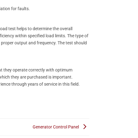
ation for faults.
oad test helps to determine the overall
iciency within specified load limits. The type of
or proper output and frequency. The test should
hat they operate correctly with optimum
 which they are purchased is important.
ence through years of service in this field.
Generator Control Panel