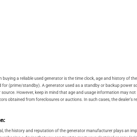
 buying a reliable used generator is the time clock, age and history of the
used for (prime/standby). A generator used as a standby or backup power s
source. However, keep in mind that age and usage information may not be
ors obtained from foreclosures or auctions. In such cases, the dealer’s r
n:
al, the history and reputation of the generator manufacturer plays an im