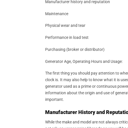
Manufacturer history and reputation
Maintenance
Physical wear and tear
Performance in load test
Purchasing (broker or distributor)
Generator Age, Operating Hours and Usage:
The first thing you should pay attention to when
clock is. It may also help to know what it is 
generator used as a prime or continuous power 
information about the origin and use of generat
important.
Manufacturer History and Reputatio
While the make and model are not always critic