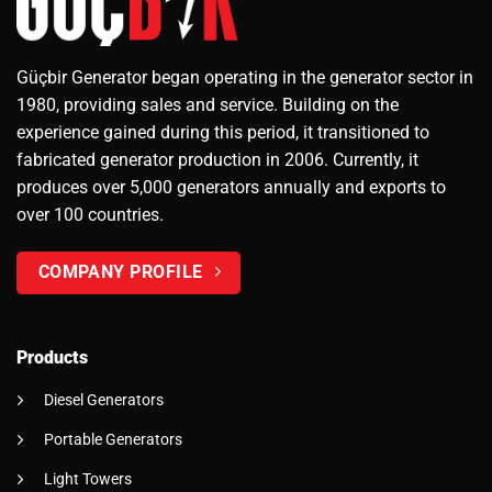
Güçbir Generator began operating in the generator sector in
1980, providing sales and service. Building on the
experience gained during this period, it transitioned to
fabricated generator production in 2006. Currently, it
produces over 5,000 generators annually and exports to
over 100 countries.
COMPANY PROFILE
Products
Diesel Generators
Portable Generators
Light Towers