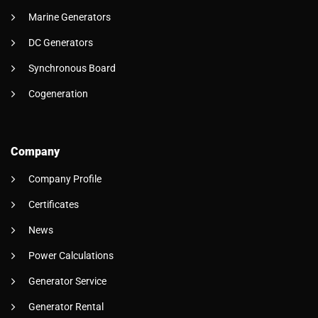
Marine Generators
DC Generators
Synchronous Board
Cogeneration
Company
Company Profile
Certificates
News
Power Calculations
Generator Service
Generator Rental