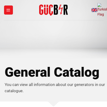
Skip
to
content
General Catalog
You can view all information about our generators in our
catalogue.