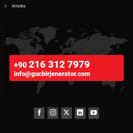
Articles
216 312 7979
+90
info@gucbirjenerator.com